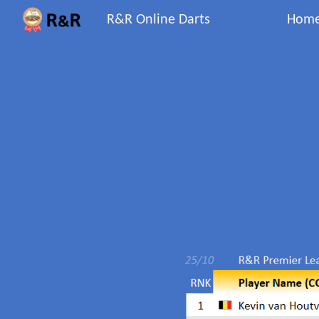
R&R Online Darts
Hom
Sk