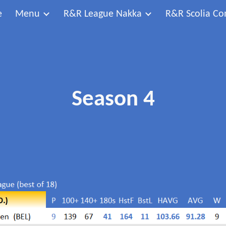
e
Menu
R&R League Nakka
R&R Scolia Co
ip to main content
Skip to navigat
Season 4