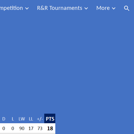
mpetition
R&R Tournaments
More
ion