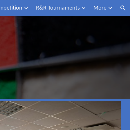
mpetition
R&R Tournaments
More
ion