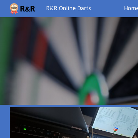
R&R Online Darts
Hom
Sk