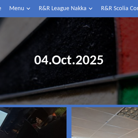
e
Menu
R&R League Nakka
R&R Scolia Co
ip to main content
Skip to navigat
04.Oct.2025