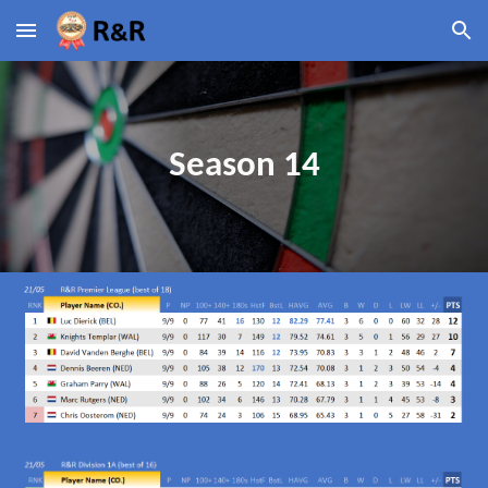
Skip to main content
Skip to navigation
Season 14