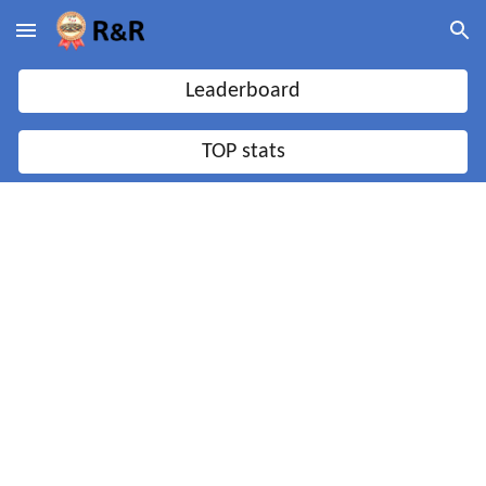
Skip to main content
Skip to navigation
Leaderboard
TOP stats