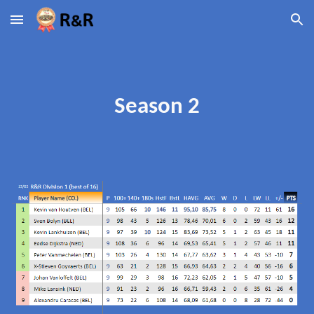
Skip to main content
Skip to navigation
Season 2